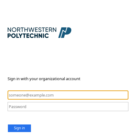
Sign in with your organizational account
Sign in