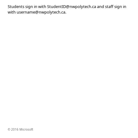
Students sign in with StudentID@nwpolytech.ca and staff sign in
with username@nwpolytech.ca.
© 2016 Microsoft