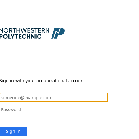
Sign in with your organizational account
Sign in