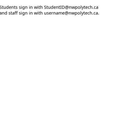
Students sign in with StudentID@nwpolytech.ca
and staff sign in with username@nwpolytech.ca.